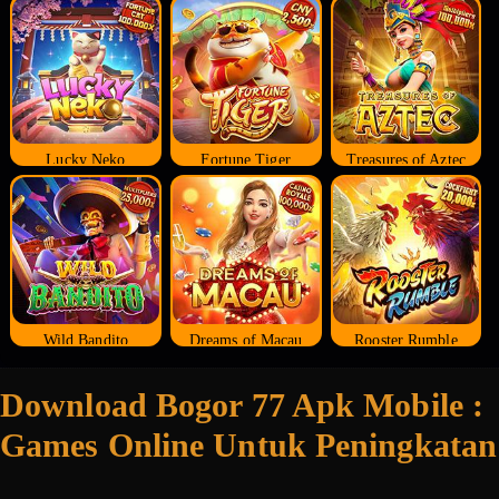
Lucky Neko
Fortune Tiger
Treasures of Aztec
Wild Bandito
Dreams of Macau
Rooster Rumble
Download Bogor 77 Apk Mobile :
Games Online Untuk Peningkatan