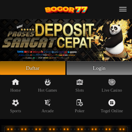
Beranda
Slot Online
Live Casino
Sportsbook
Arcade
Togel Online
Daftar
Login
Poker
Whatsapp
Home
Hot Games
Slots
Live Casino
Telegram
Sports
Arcade
Poker
Togel Online
Livechat