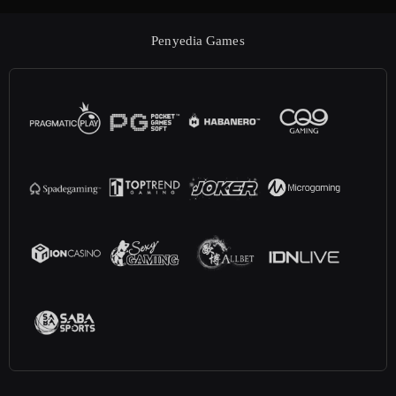
Pratinjau
deskripsi
Penyedia Games
meta: