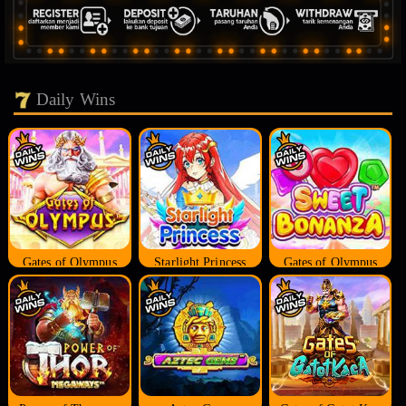
Daily Wins
Gates of Olympus
Starlight Princess
Gates of Olympus