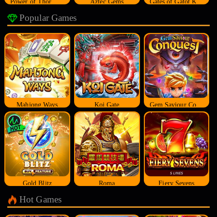
Power of Thor Megaways
Aztec Gems
Gates of Gatot Kaca
Popular Games
Mahjong Ways
Koi Gate
Gem Saviour Conquest
Gold Blitz
Roma
Fiery Sevens
Hot Games