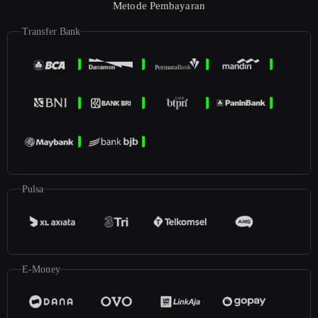
Metode Pembayaran
Transfer Bank
Pulsa
E-Money