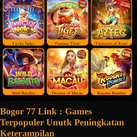
Lucky Neko
Fortune Tiger
Treasures of Aztec
Wild Bandito
Dreams of Macau
Rooster Rumble
Bogor 77 Link : Games
Terpopuler Unutk Peningkatan
Keterampilan