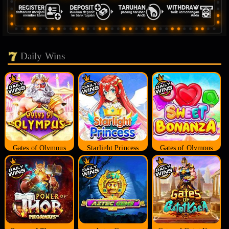
Daily Wins
Gates of Olympus
Starlight Princess
Gates of Olympus