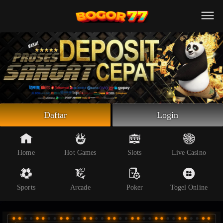
Beranda
Slot Online
Live Casino
Sportsbook
Arcade
Togel Online
Daftar
Login
Poker
Whatsapp
Home
Hot Games
Slots
Live Casino
Telegram
Sports
Arcade
Poker
Togel Online
Livechat