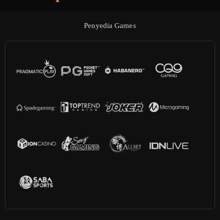
Penyedia Games