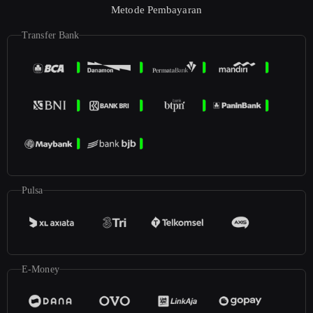
Metode Pembayaran
Transfer Bank
Pulsa
E-Money