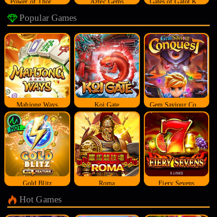
Power of Thor Megaways
Aztec Gems
Gates of Gatot Kaca
Popular Games
Mahjong Ways
Koi Gate
Gem Saviour Conquest
Gold Blitz
Roma
Fiery Sevens
Hot Games