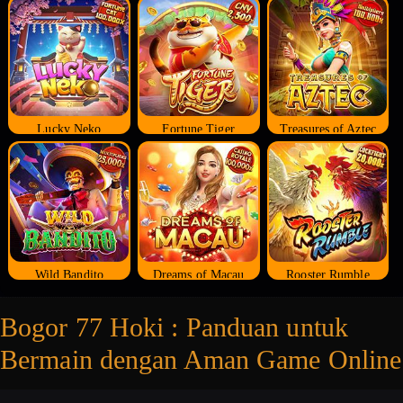
Lucky Neko
Fortune Tiger
Treasures of Aztec
Wild Bandito
Dreams of Macau
Rooster Rumble
Bogor 77 Hoki : Panduan untuk
Bermain dengan Aman Game Online