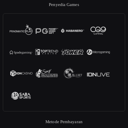
Penyedia Games
Metode Pembayaran