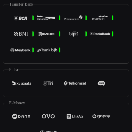
Transfer Bank
Pulsa
E-Money