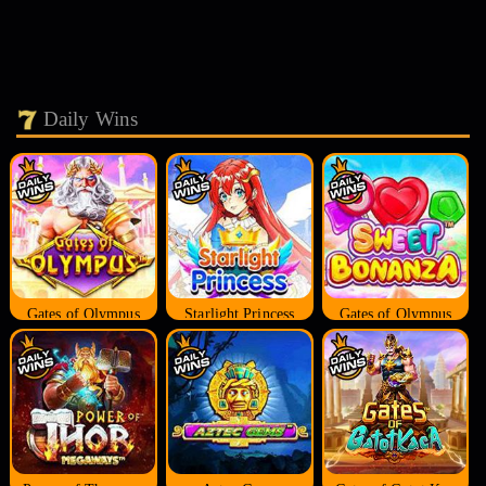
Daily Wins
Gates of Olympus
Starlight Princess
Gates of Olympus