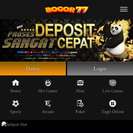
Beranda
Slot Online
Live Casino
Sportsbook
Arcade
Togel Online
Daftar
Login
Poker
Whatsapp
Home
Hot Games
Slots
Live Casino
Telegram
Sports
Arcade
Poker
Togel Online
Livechat