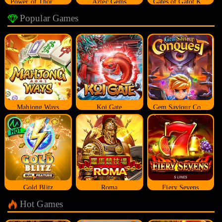
Power of Thor Megaways
Aztec Gems
Gates of Gatot Kaca
Popular Games
Mahjong Ways
Koi Gate
Gem Saviour Conquest
Gold Blitz
Roma
Fiery Sevens
Hot Games