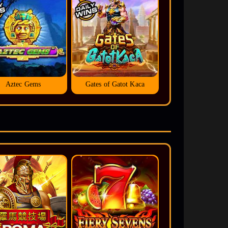
Aztec Gems
Gates of Gatot Kaca