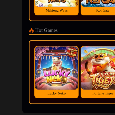
Mahjong Ways
Koi Gate
Hot Games
Lucky Neko
Fortune Tiger