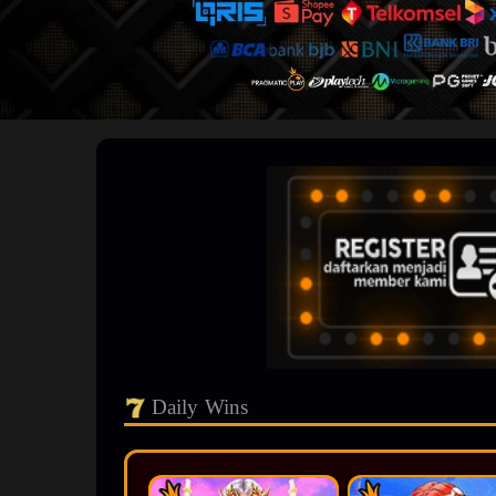
Daily Wins