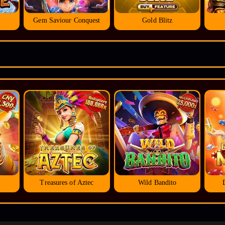
Gem Saviour Conquest
Gold Blitz
Treasures of Aztec
Wild Bandito