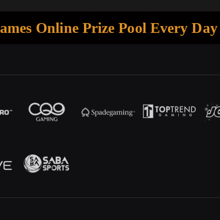
ames Online Prize Pool Every Day