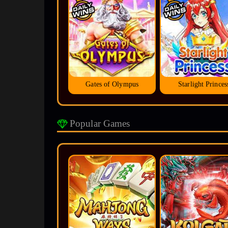
Gates of Olympus
Starlight Princes
Popular Games