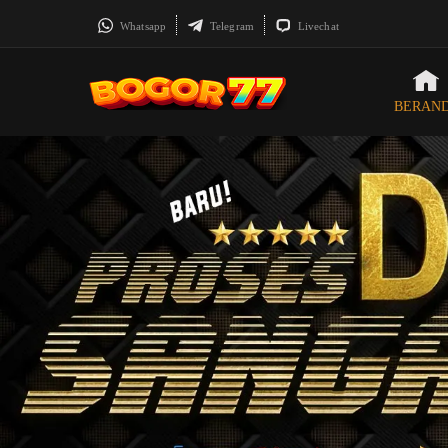
Whatsapp
Telegram
Livechat
BERAN