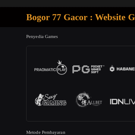
Bogor 77 Gacor : Website G
Penyedia Games
Metode Pembayaran