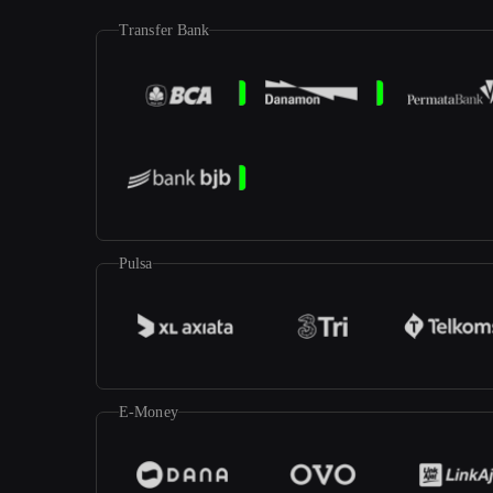
Transfer Bank
Pulsa
E-Money