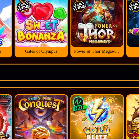
s
Gates of Olympus
Power of Thor Megaways