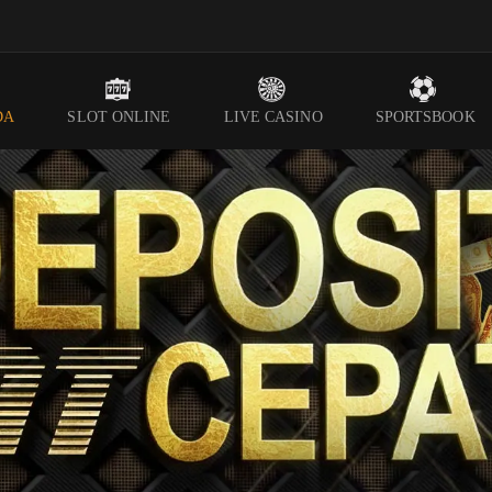
DA
SLOT ONLINE
LIVE CASINO
SPORTSBOOK