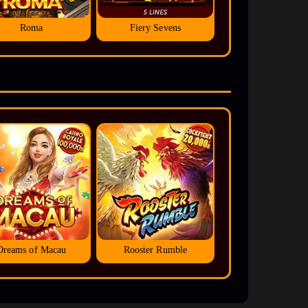
Roma
Fiery Sevens
Dreams of Macau
Rooster Rumble