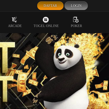
DAFTAR
LOGIN
ARCADE
TOGEL ONLINE
POKER