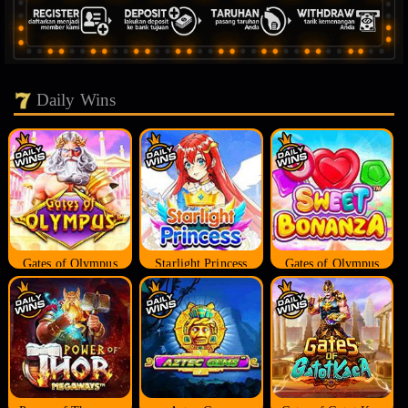
Daily Wins
Gates of Olympus
Starlight Princess
Gates of Olympus