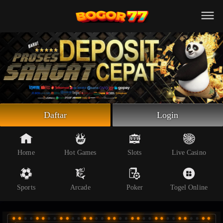
Beranda
Slot Online
Live Casino
Sportsbook
Arcade
Togel Online
Daftar
Login
Poker
Whatsapp
Home
Hot Games
Slots
Live Casino
Telegram
Sports
Arcade
Poker
Togel Online
Livechat