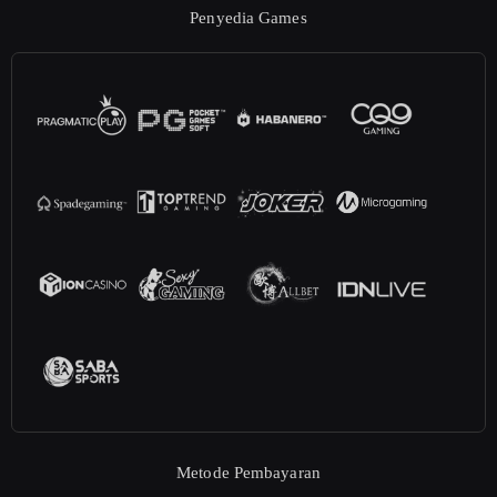
Penyedia Games
Metode Pembayaran