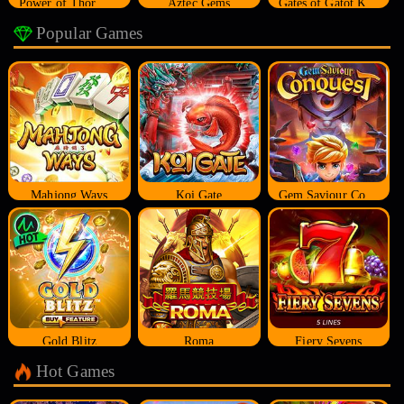
Power of Thor Megaways
Aztec Gems
Gates of Gatot Kaca
Popular Games
Mahjong Ways
Koi Gate
Gem Saviour Conquest
Gold Blitz
Roma
Fiery Sevens
Hot Games