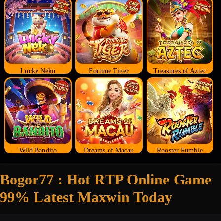
Lucky Neko
Fortune Tiger
Treasures of Aztec
Wild Bandito
Dreams of Macau
Rooster Rumble
Bogor77 : Hot RTP Online Game
99% Latest Maxwin Today