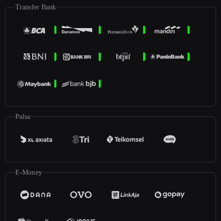
Transfer Bank
Pulsa
E-Money